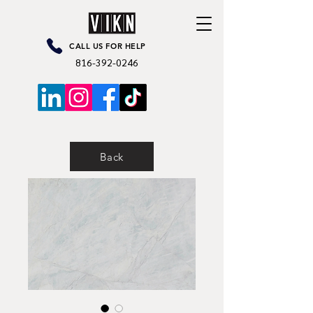
CALL US FOR HELP
816-392-0246
Back