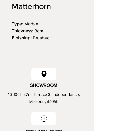
Matterhorn
Type:
Marble
Thickness:
3cm
Finishing:
Brushed
Size:
129 x 78
SHOWROOM
13800 E 42nd Terrace S, Independence,
Missouri, 64055