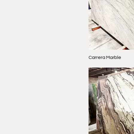
Carrera Marble