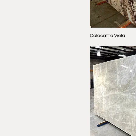
Calacatta Viola