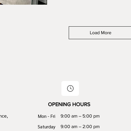
Load More
OPENING HOURS
nce,
Mon - Fri
9:00 am – 5:00 pm
Saturday
9:00 am – 2:00 pm