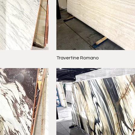
Travertine Romano