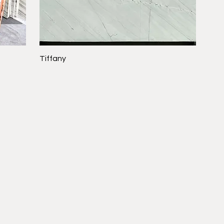
Tiffany