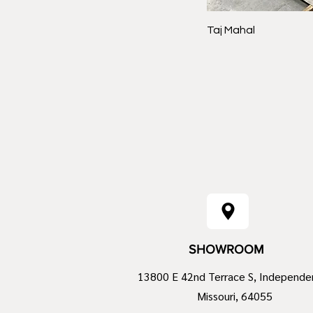
Taj Mahal
SHOWROOM
13800 E 42nd Terrace S, Independe
Missouri, 64055