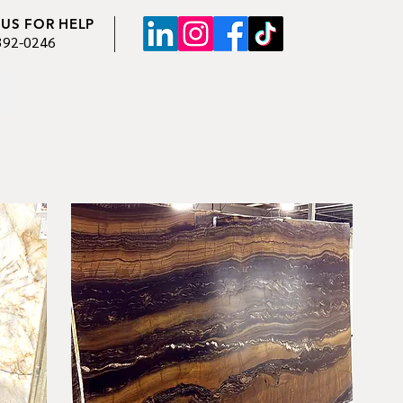
 US FOR HELP
392-0246