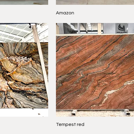
Amazon
Tempest red