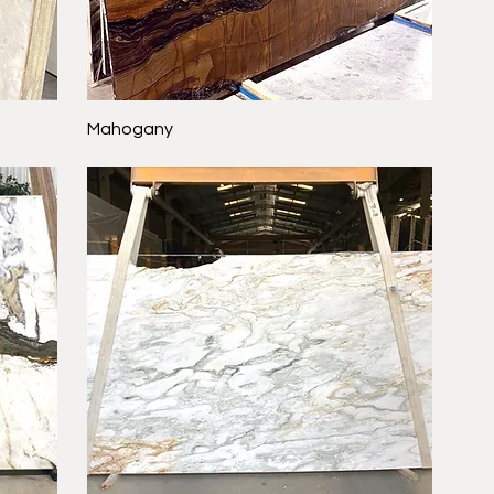
Mahogany