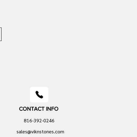
CONTACT INFO
816-392-0246
sales@viknstones.com