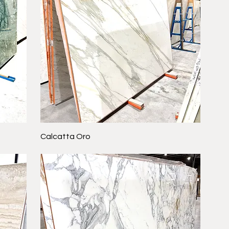
Calcatta Oro