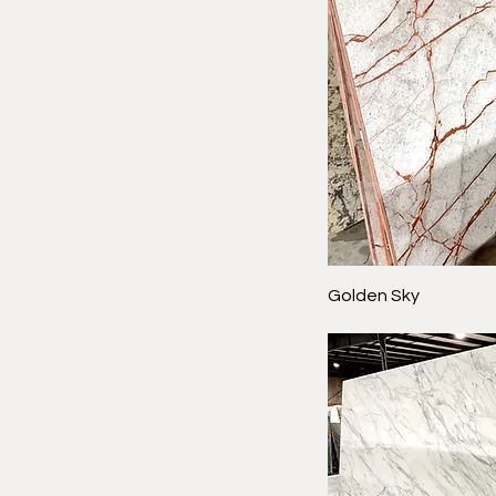
Golden Sky