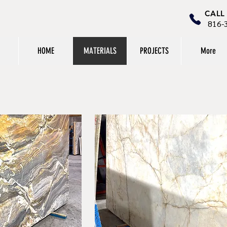
CALL
816-
HOME
MATERIALS
PROJECTS
More