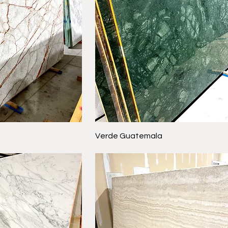
Verde Guatemala