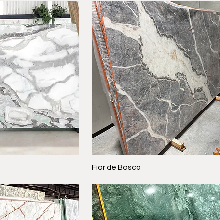
Fior de Bosco