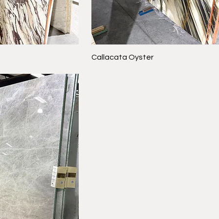
Callacata Oyster