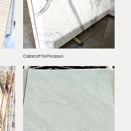
Calacatta Picasso