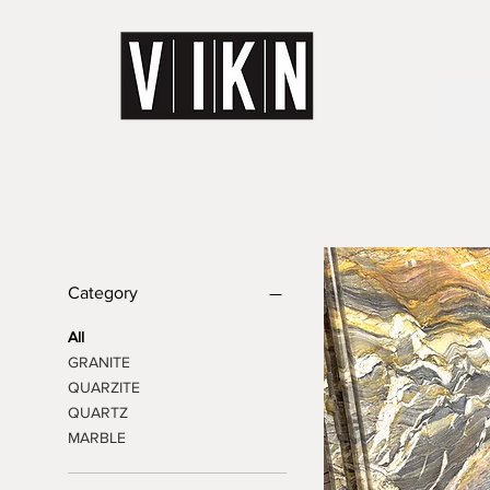
Category
All
GRANITE
QUARZITE
QUARTZ
MARBLE