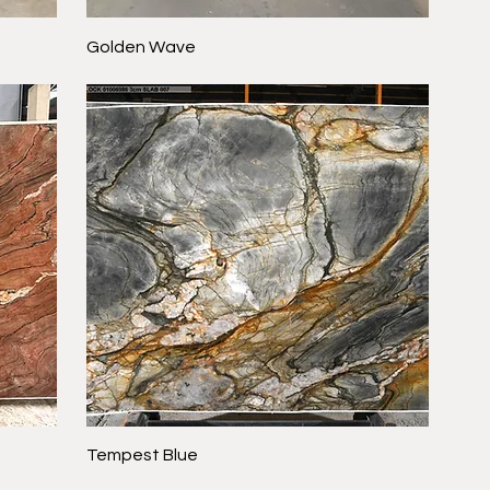
Golden Wave
Tempest Blue