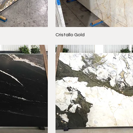
Cristallo Gold