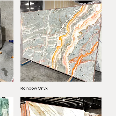
Rainbow Onyx