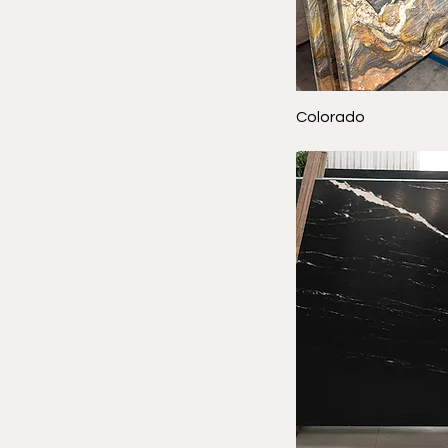
Colorado