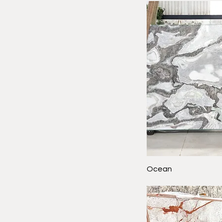
Ocean