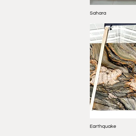
Sahara
Earthquake