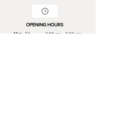
OPENING HOURS
Mon - Fri
9:00 am – 5:00 pm
Saturday
9:00 am – 2:00 pm
​Sunday
Closed
CONTACT INFO
816-392-0246
sales@viknstones.com
GET THE LATEST UPDATES AND INSIGHTS BY
FOLLOWING US!
Stay connected with us