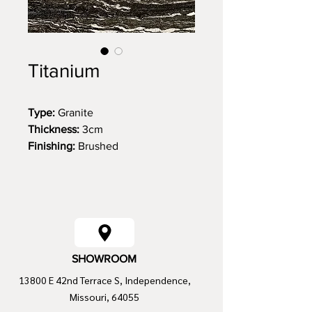
Titanium
Type:
Granite
Thickness:
3cm
Finishing:
Brushed
Size:
131 x 75
SHOWROOM
13800 E 42nd Terrace S, Independence,
Missouri, 64055