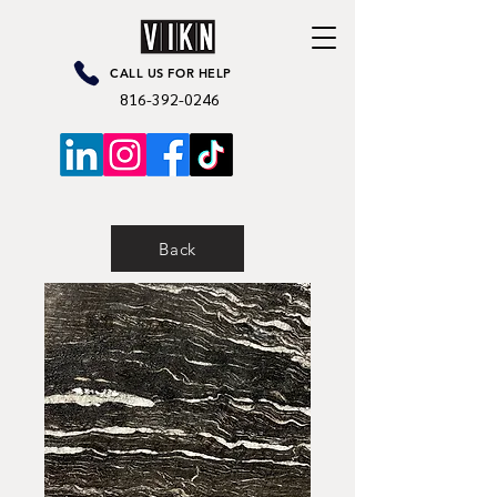
CALL US FOR HELP
816-392-0246
Back