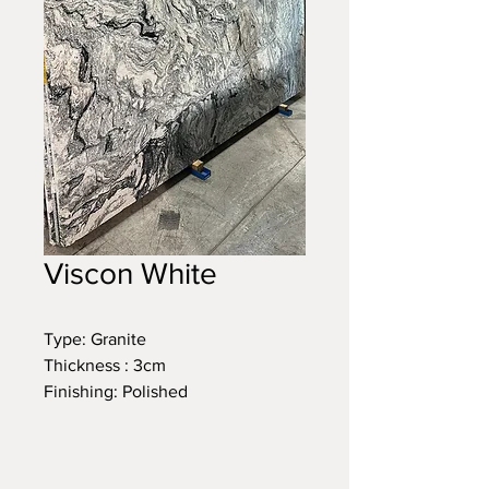
Viscon White
Type: Granite
Thickness : 3cm
Finishing: Polished
Size: 120 x 77