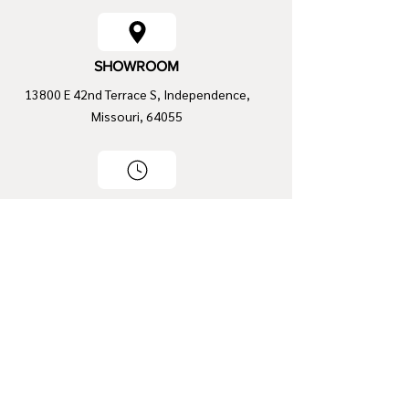
SHOWROOM
13800 E 42nd Terrace S, Independence,
Missouri, 64055
OPENING HOURS
Mon - Fri
9:00 am – 5:00 pm
Saturday
9:00 am – 2:00 pm
​Sunday
Closed
CONTACT INFO