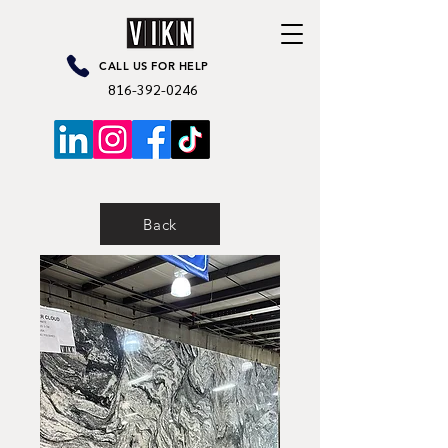
CALL US FOR HELP
816-392-0246
Back